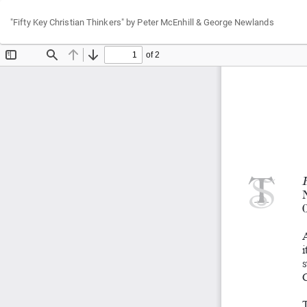
Return
"Fifty Key Christian Thinkers" by Peter McEnhill & George Newlands
to
Article
Details