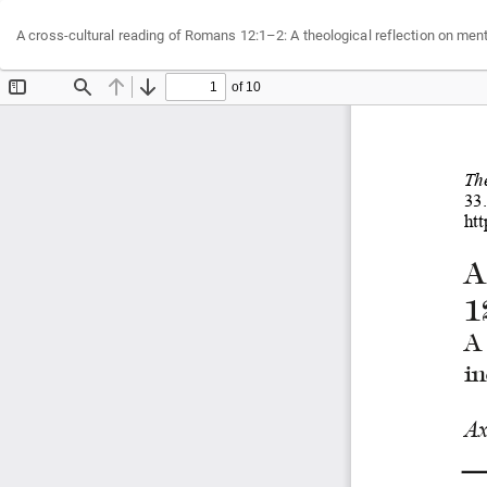
Return
A cross-cultural reading of Romans 12:1–2: A theological reflection on men
to
Article
Details