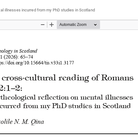
tal illnesses incurred from my PhD studies in Scotland