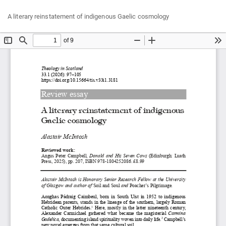
Return
Do
Do
A literary reinstatement of indigenous Gaelic cosmology
to
P
Article
Details