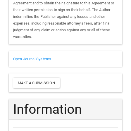
Agreement and to obtain their signature to this Agreement or
their written permission to sign on their behalf. The Author
indemnifies the Publisher against any losses and other
expenses, including reasonable attorney’s fees, after final
judgment of any claim or action against any or all of these
warranties.
Developed
Open Journal Systems
By
Make
MAKE A SUBMISSION
a
Submission
Information