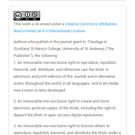
This work is licensed under a
Creative Commons Attribution-
NonCommercial 4.0 International License
.
Authors who publish in the journal grant to
Theology in
Scotland
, St Mary’s College, University of St Andrews (“the
Publisher”), the following:
1. An irrevocable non-exclusive right to reproduce, republish,
transmit, sell, distribute, and otherwise use the Work in
electronic and print editions of the Journal and in derivative
works throughout the world, in all languages, and in all media
now known or later developed.
2. An irrevocable non-exclusive right to create and store
electronic archival copies of the Work, including the right to
deposit the Work in open access digital repositories.
3. An irrevocable non-exclusive right to license others to
reproduce, republish, transmit, and distribute the Work under a