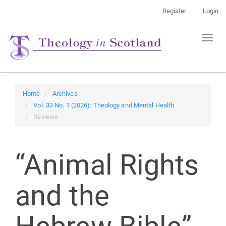
Main
Register
Login
Navigation
Main
Toggl
Content
naviga
Sidebar
Home
Archives
Vol. 33 No. 1 (2026): Theology and Mental Health
Reviews
“Animal Rights
and the