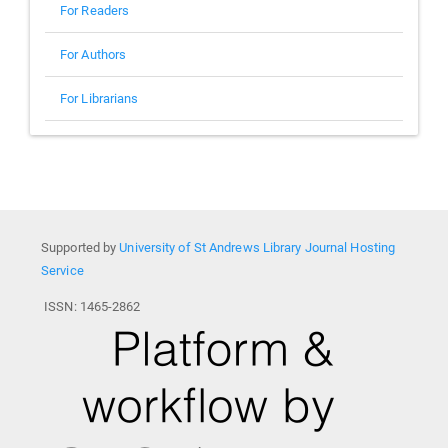
For Readers
For Authors
For Librarians
Supported by
University of St Andrews Library Journal Hosting
Service
ISSN: 1465-2862