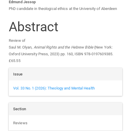
Main
Edmund Jessop
PhD candidate in theological ethics at the University of Aberdeen
Article
Abstract
Content
Review of
Saul M. Olyan,
Animal Rights and the Hebrew Bible
(New York:
Oxford University Press, 2023) pp. 160, ISBN 978-0197609385.
£65.55
Article
Issue
Details
Vol. 33 No. 1 (2026): Theology and Mental Health
Section
Reviews