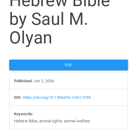
Hebrew Bible”
by Saul M.
Olyan
Article
PDF
Sidebar
Published:
Jun 2, 2026
DOI:
https://doi.org/10.15664/tis.v33i1.3185
Keywords:
Hebrew Bible, animal rights, animal welfare