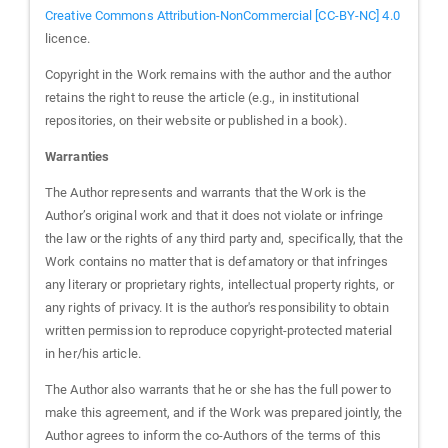
Creative Commons Attribution-NonCommercial [CC-BY-NC] 4.0
licence.
Copyright in the Work remains with the author and the author
retains the right to reuse the article (e.g., in institutional
repositories, on their website or published in a book).
Warranties
The Author represents and warrants that the Work is the
Author’s original work and that it does not violate or infringe
the law or the rights of any third party and, specifically, that the
Work contains no matter that is defamatory or that infringes
any literary or proprietary rights, intellectual property rights, or
any rights of privacy. It is the author's responsibility to obtain
written permission to reproduce copyright-protected material
in her/his article.
The Author also warrants that he or she has the full power to
make this agreement, and if the Work was prepared jointly, the
Author agrees to inform the co-Authors of the terms of this