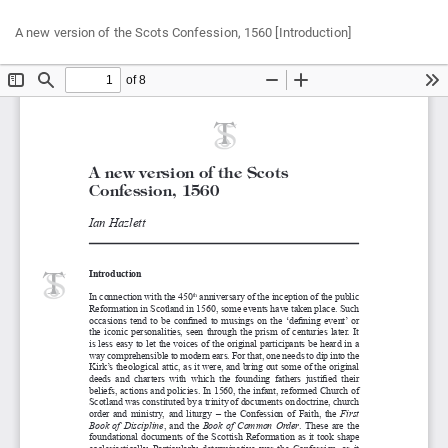
Return
Do
Do
A new version of the Scots Confession, 1560 [Introduction]
to
P
Article
Details