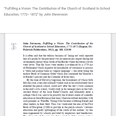
Return
“Fulfilling a Vision: The Contribution of the Church of Scotland to School
to
Education, 1772–1872” by John Stevenson
Article
Details
Do
Do
P