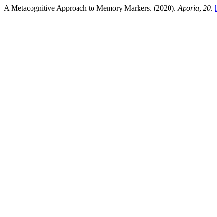
A Metacognitive Approach to Memory Markers. (2020).
Aporia
,
20
.