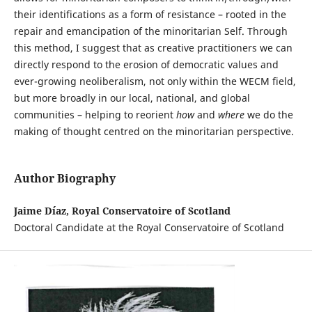
their identifications as a form of resistance – rooted in the
repair and emancipation of the minoritarian Self. Through
this method, I suggest that as creative practitioners we can
directly respond to the erosion of democratic values and
ever-growing neoliberalism, not only within the WECM field,
but more broadly in our local, national, and global
communities – helping to reorient
how
and
where
we do the
making of thought centred on the minoritarian perspective.
Author Biography
Jaime Díaz, Royal Conservatoire of Scotland
Doctoral Candidate at the Royal Conservatoire of Scotland