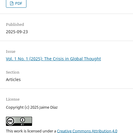
PDF
Published
2025-09-23
Issue
Vol. 1 No. 1 (2025): The Crisis in Global Thought
Section
Articles
License
Copyright (c) 2025 Jaime Díaz
This work is licensed under a
Creative Commons Attribution 4.0