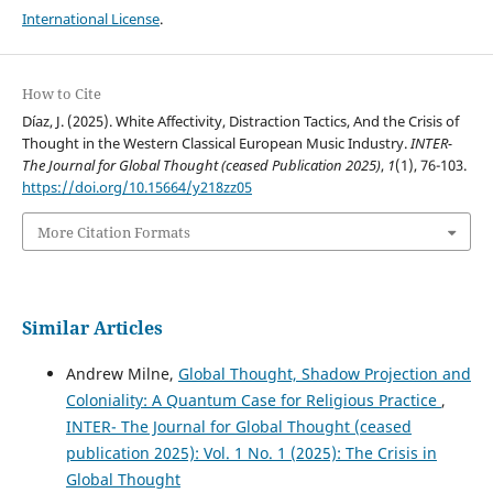
International License
.
How to Cite
Díaz, J. (2025). White Affectivity, Distraction Tactics, And the Crisis of
Thought in the Western Classical European Music Industry.
INTER-
The Journal for Global Thought (ceased Publication 2025)
,
1
(1), 76-103.
https://doi.org/10.15664/y218zz05
More Citation Formats
Similar Articles
Andrew Milne,
Global Thought, Shadow Projection and
Coloniality: A Quantum Case for Religious Practice
,
INTER- The Journal for Global Thought (ceased
publication 2025): Vol. 1 No. 1 (2025): The Crisis in
Global Thought