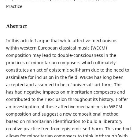
Practice
Abstract
In this article I argue that white affective mechanisms
within western European classical music (WECM)
composition may lead to double-consciousness in the
practices of minoritarian composers which ultimately
constitutes an act of epistemic self-harm due to the need to
assimilate for inclusion in the field. WECM has long been
accepted and assumed to be a “universal” art form. This
has had negative impacts on minoritarian composers and
contributed to their exclusion throughout its history. I offer
an investigation of these affective mechanisms in WECM
composition and suggest a new compositional method
based on minoritarian identification to build a liberatory
creative practice free from epistemic self-harm. This method
allows for minoritarian composers to think in/through/with