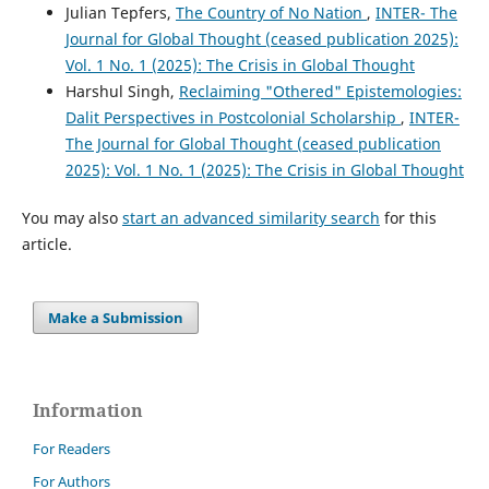
Julian Tepfers,
The Country of No Nation
,
INTER- The
Journal for Global Thought (ceased publication 2025):
Vol. 1 No. 1 (2025): The Crisis in Global Thought
Harshul Singh,
Reclaiming "Othered" Epistemologies:
Dalit Perspectives in Postcolonial Scholarship
,
INTER-
The Journal for Global Thought (ceased publication
2025): Vol. 1 No. 1 (2025): The Crisis in Global Thought
You may also
start an advanced similarity search
for this
article.
Make a Submission
Information
For Readers
For Authors