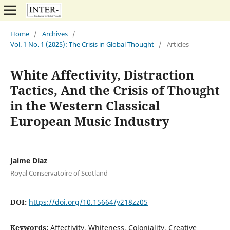
Home
/
Archives
/
Vol. 1 No. 1 (2025): The Crisis in Global Thought
/
Articles
White Affectivity, Distraction
Tactics, And the Crisis of Thought
in the Western Classical
European Music Industry
Jaime Díaz
Royal Conservatoire of Scotland
DOI:
https://doi.org/10.15664/y218zz05
Keywords:
Affectivity, Whiteness, Coloniality, Creative