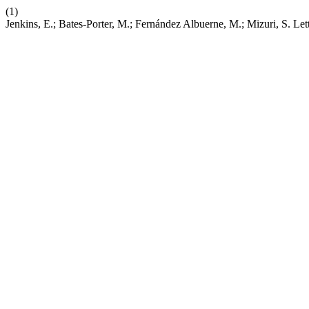
(1)
Jenkins, E.; Bates-Porter, M.; Fernández Albuerne, M.; Mizuri, S. Let