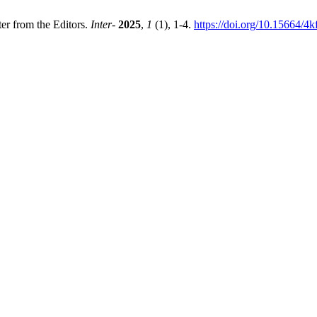
ter from the Editors.
Inter-
2025
,
1
(1), 1-4.
https://doi.org/10.15664/4