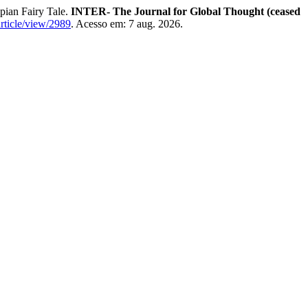
pian Fairy Tale.
INTER- The Journal for Global Thought (ceased
article/view/2989
. Acesso em: 7 aug. 2026.