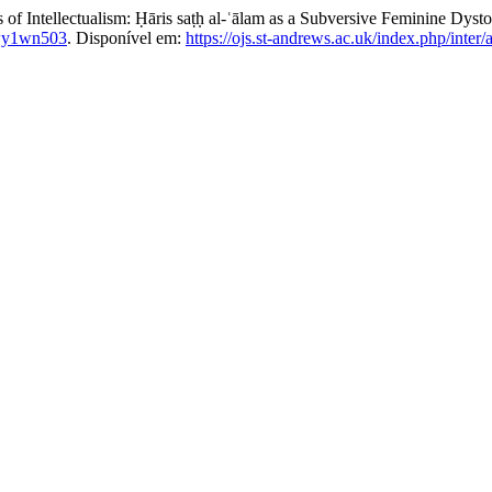
 Intellectualism: Ḥāris saṭḥ al-ʿālam as a Subversive Feminine Dysto
wy1wn503
. Disponível em:
https://ojs.st-andrews.ac.uk/index.php/inter/