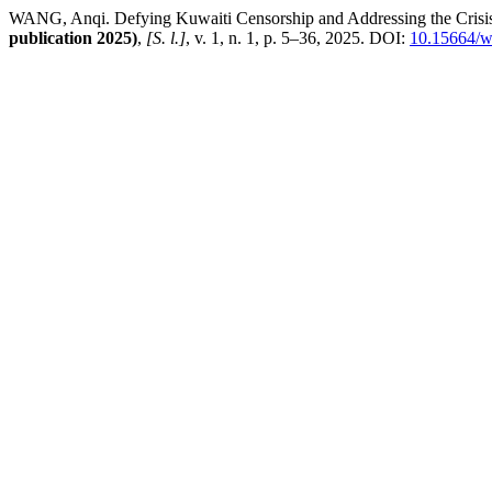
WANG, Anqi. Defying Kuwaiti Censorship and Addressing the Crisis of
publication 2025)
,
[S. l.]
, v. 1, n. 1, p. 5–36, 2025. DOI:
10.15664/