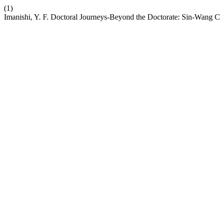
(1)
Imanishi, Y. F. Doctoral Journeys-Beyond the Doctorate: Sin-Wang C