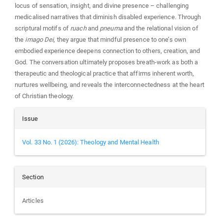
locus of sensation, insight, and divine presence – challenging
medicalised narratives that diminish disabled experience. Through
scriptural motifs of
ruach
and
pneuma
and the relational vision of
the
imago Dei
, they argue that mindful presence to one’s own
embodied experience deepens connection to others, creation, and
God. The conversation ultimately proposes breath‑work as both a
therapeutic and theological practice that affirms inherent worth,
nurtures wellbeing, and reveals the interconnectedness at the heart
of Christian theology.
Article
Issue
Details
Vol. 33 No. 1 (2026): Theology and Mental Health
Section
Articles