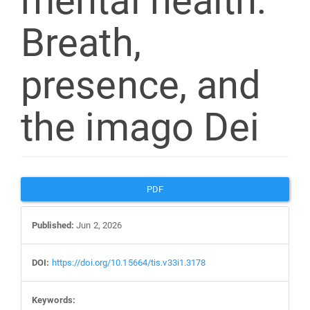
mental health:
Breath,
presence, and
the imago Dei
Article
PDF
Sidebar
Published:
Jun 2, 2026
DOI:
https://doi.org/10.15664/tis.v33i1.3178
Keywords: