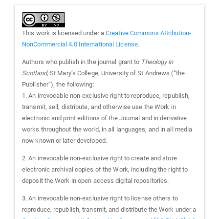
This work is licensed under a
Creative Commons Attribution-
NonCommercial 4.0 International License
.
Authors who publish in the journal grant to
Theology in
Scotland
, St Mary’s College, University of St Andrews (“the
Publisher”), the following:
1. An irrevocable non-exclusive right to reproduce, republish,
transmit, sell, distribute, and otherwise use the Work in
electronic and print editions of the Journal and in derivative
works throughout the world, in all languages, and in all media
now known or later developed.
2. An irrevocable non-exclusive right to create and store
electronic archival copies of the Work, including the right to
deposit the Work in open access digital repositories.
3. An irrevocable non-exclusive right to license others to
reproduce, republish, transmit, and distribute the Work under a