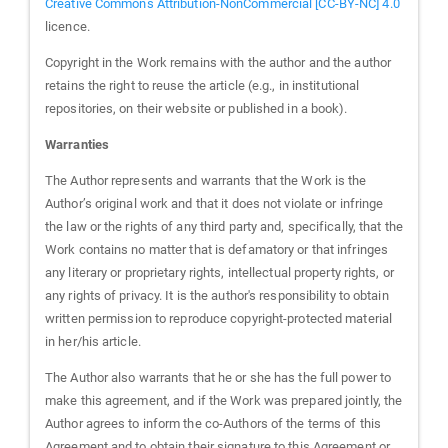
Creative Commons Attribution-NonCommercial [CC-BY-NC] 4.0
licence.
Copyright in the Work remains with the author and the author
retains the right to reuse the article (e.g., in institutional
repositories, on their website or published in a book).
Warranties
The Author represents and warrants that the Work is the
Author’s original work and that it does not violate or infringe
the law or the rights of any third party and, specifically, that the
Work contains no matter that is defamatory or that infringes
any literary or proprietary rights, intellectual property rights, or
any rights of privacy. It is the author's responsibility to obtain
written permission to reproduce copyright-protected material
in her/his article.
The Author also warrants that he or she has the full power to
make this agreement, and if the Work was prepared jointly, the
Author agrees to inform the co-Authors of the terms of this
Agreement and to obtain their signature to this Agreement or