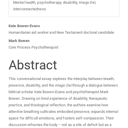
Mental health, psychotherapy, disability, imago Dei,
interconnectedness
Main
Kate Bowen-Evans
Humanitarian aid worker and New Testament doctoral candidate
Article
Mark Bowen
Core Process Psychotherapist
Content
Abstract
This conversational essay explores the interplay between breath,
presence, disability, and the
imago Dei
through a dialogue between
biblical scholar Kate Bowen‑Evans and psychotherapist Mark
Bowen. Drawing on lived experience of disability, therapeutic
practice, and theological reflection, the authors examine how
attentive breathing cultivates embodied presence, expands internal
space for difficult emotions, and fosters self‑compassion. Their
discussion reframes the body – not as a site of deficit but as a