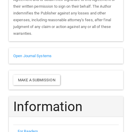
their written permission to sign on their behalf. The Author
indemnifies the Publisher against any losses and other
expenses, including reasonable attorney’s fees, after final
judgment of any claim or action against any or all of these
warranties.
Developed
Open Journal Systems
By
Make
MAKE A SUBMISSION
a
Submission
Information
For Readers