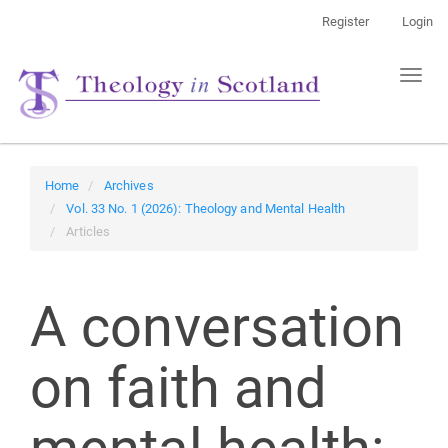
Main
Register
Login
Navigation
Main
Toggl
Content
naviga
Sidebar
Home
Archives
Vol. 33 No. 1 (2026): Theology and Mental Health
Articles
A conversation
on faith and