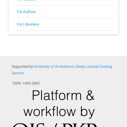
For Authors
For Librarians
Supported by
University of St Andrews Library Journal Hosting
Service
ISSN: 1465-2862