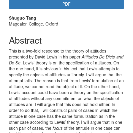
PDF
Main
Shuguo Tang
Magdalen College, Oxford
Article
Content
Abstract
This is a two-fold response to the theory of attitudes
presented by David Lewis in his paper
A
ttitudes De Dicto and
De Se
. Lewis’ theory is on the specification of attitudes. On
the one hand, it is obvious in his text that Lewis attempts to
specify the objects of attitudes uniformly. I will argue that the
attempt fails. The reason is that from Lewis’ formulation of an
attitude, we cannot read the object of it. On the other hand,
Lewis’ account could have been a theory on the specification
of attitudes without any commitment on what the objects of
attitudes are. I will argue that this does not hold either. In
order to do that, I will construct pairs of cases in which the
attitude in one case has the same formulization as in the
other case according to Lewis’ theory. I will argue that in one
such pair of cases, the
focus
of the attitude in one case can