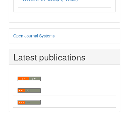
Developed
Open Journal Systems
By
Latest publications