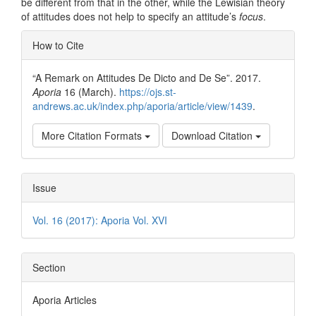
be different from that in the other, while the Lewisian theory
of attitudes does not help to specify an attitude’s
focus
.
Article
How to Cite
Details
“A Remark on Attitudes De Dicto and De Se”. 2017.
Aporia
16 (March).
https://ojs.st-
andrews.ac.uk/index.php/aporia/article/view/1439
.
More Citation Formats
Download Citation
Issue
Vol. 16 (2017): Aporia Vol. XVI
Section
Aporia Articles