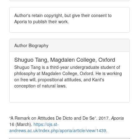
Author's retain copyright, but give their consent to
Aporia to publish their work.
Author Biography
Shuguo Tang,
Magdalen College, Oxford
Shuguo Tang is a third-year undergraduate student of
philosophy at Magdalen College, Oxford. He is working
on free will, propositional attitudes, and Kant's
conception of natural laws.
How to Cite
“A Remark on Attitudes De Dicto and De Se”. 2017.
Aporia
16 (March).
https://ojs.st-
andrews.ac.uk/index.php/aporia/article/view/1439
.