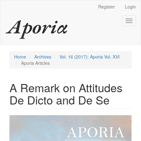
Main
Register
Login
Navigation
Main
Toggl
Content
naviga
Sidebar
Home
Archives
Vol. 16 (2017): Aporia Vol. XVI
Aporia Articles
A Remark on Attitudes
De Dicto and De Se
Article
Sidebar