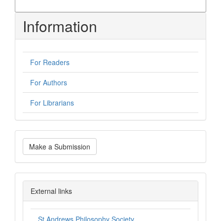
More Citation Formats
Information
For Readers
For Authors
For Librarians
Make
Make a Submission
a
Submission
philsoc
External links
St Andrews Philosophy Society