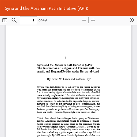
Return
Do
Do
Syria and the Abraham Path Initiative (API):
to
P
Article
Details