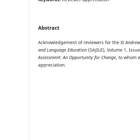
Abstract
Acknowledgement of reviewers for the
St Andrew
and Language Education
(SAJILE), Volume 1, Issue
Assessment: An Opportunity for Change
, to whom 
appreciation.