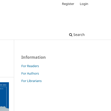
Register
Login
Search
Information
For Readers
For Authors
For Librarians