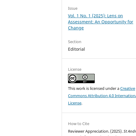
Issue
Vol. 1 No. 1 (2025): Lens on
Assessment: An Opportunity for
Change
Section
Editorial
License
This work is licensed under a
Creative
Commons Attribution 4.0 Internation
License
.
How to Cite
Reviewer Appreciation. (2025).
St And