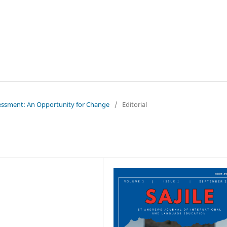
ssessment: An Opportunity for Change
/
Editorial