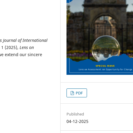
s Journal of International
 1 (2025),
Lens on
we extend our sincere
PDF
Published
04-12-2025