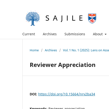
Current
Archives
Submissions
About
Home
/
Archives
/
Vol. 1 No. 1 (2025): Lens on A
Reviewer Appreciation
DOI:
https://doi.org/10.15664/nrv2ba34
Keywords:
Reviewer appreciation