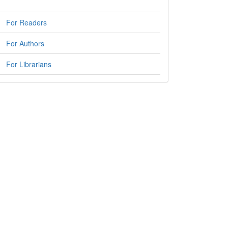
For Readers
For Authors
For Librarians