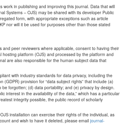
ts work in publishing and improving this journal. Data that will
urnal Systems – OJS) may be shared with its developer Public
gated form, with appropriate exceptions such as article
PKP nor will it be used for purposes other than those stated
ors and peer reviewers where applicable, consent to having their
nal hosting platform (OJS) and processed by the platform and
urnal are also responsible for the human subject data that
liant with industry standards for data privacy, including the
 (GDPR) provision for “data subject rights” that include (a)
to be forgotten; (d) data portability; and (e) privacy by design.
 interest in the availability of the data,” which has a particular
eatest integrity possible, the public record of scholarly
OJS installation can exercise their rights of the individual, as
count and wish to have it deleted, please email
journal-