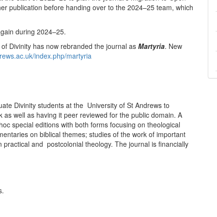
er publication before handing over to the 2024–25 team, which
again during 2024–25.
of Divinity has now rebranded the journal as
Martyria
. New
ndrews.ac.uk/index.php/martyria
ate Divinity students at the University of St Andrews to
 as well as having it peer reviewed for the public domain. A
oc special editions with both forms focusing on theological
mentaries on biblical themes; studies of the work of important
 practical and postcolonial theology. The journal is financially
s.