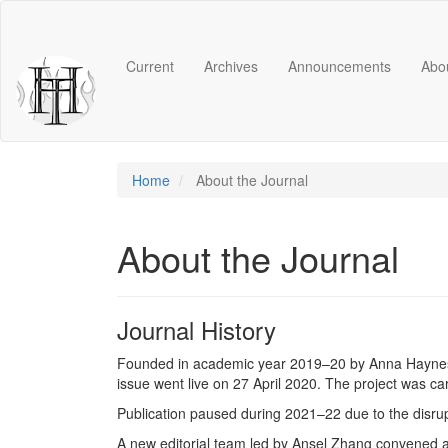
Main
Navigation
Main
Current
Archives
Announcements
Abo
Content
Sidebar
Home
About the Journal
About the Journal
Journal History
Founded in academic year 2019–20 by Anna Haynes (
issue went live on 27 April 2020. The project was ca
Publication paused during 2021–22 due to the disru
A new editorial team led by Ansel Zhang convened at