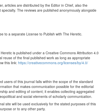
articles are distributed by the Editor in Chief, also the
t specialty. The reviews are published anonymously alongside
ree to a separate License to Publish with The Heretic.
 Heretic is published under a Creative Commons Attribution 4.0
al reuse of the final published work as long as appropriate
w this link:
https://creativecommons.org/licenses/by/4.0/
 users of this journal falls within the scope of the standard
formation that makes communication possible for the editorial
rship and editing of content; it enables collecting aggregated
eopolitical and social elements of scholarly communication.
 site will be used exclusively for the stated purposes of this
purpose or to any other party.