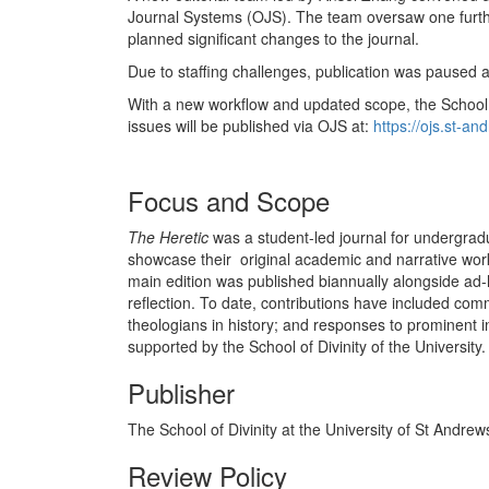
Journal Systems (OJS). The team oversaw one furth
planned significant changes to the journal.
Due to staffing challenges, publication was paused 
With a new workflow and updated scope, the School 
issues will be published via OJS at:
https://ojs.st-a
Focus and Scope
The Heretic
was a student-led journal for undergradu
showcase their original academic and narrative work
main edition was published biannually alongside ad-h
reflection. To date, contributions have included com
theologians in history; and responses to prominent in
supported by the School of Divinity of the University.
Publisher
The School of Divinity at the University of St Andrew
Review Policy