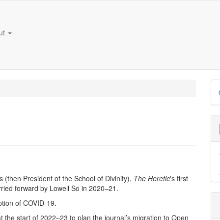
ut
D
B
then President of the School of Divinity),
The
Heretic
's first
rried forward by Lowell So in 2020–21.
ption of COVID-19.
 the start of 2022–23 to plan the journal’s migration to Open