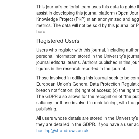
This journal’s editorial team uses this data to guide i
assist in developing this journal platform (Open Jo
Knowledge Project (PKP) in an anonymized and aggre
metrics. The data will not be sold by this journal or 
here.
Registered Users
Users who register with this journal, including auth
personal information stored in the University’s jour
journal editorial teams. Authors published in this jo
figures in the research reported in the journal.
Those involved in editing this journal seek to be comp
European Union’s General Data Protection Regulation
breach notification; (b) right of access; (c) the right 
The GDPR also allows for the recognition of “the public
saliency for those involved in maintaining, with the gr
publishing.
All users whose details are stored in the University’s 
they are detailed in the GDPR. If you have a user ac
hosting@st-andrews.ac.uk