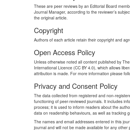
These are peer reviews by an Editorial Board member, 
Journal Manager, according to the reviewer’s subjec
the original article.
Copyright
Authors of each article retain their copyright and ag
Open Access Policy
Unless otherwise noted all content published by The
International Licence (CC BY 4.0), which allows liber
attribution is made. For more information please follo
Privacy and Consent Policy
The data collected from registered and non-registered
functioning of peer-reviewed journals. It includes in
process; it is used to inform readers about the autho
data on readership behaviours, as well as tracking g
The names and email addresses entered in this journal
journal and will not be made available for any other 