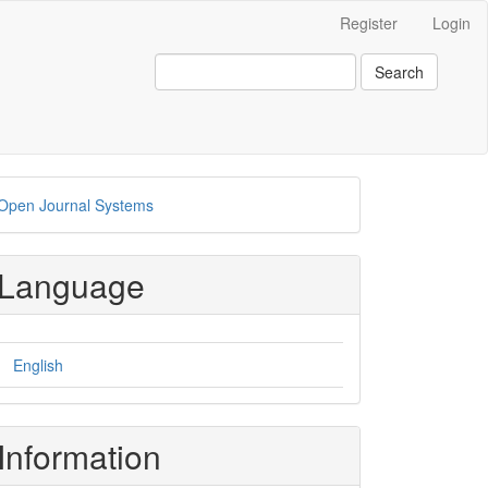
Register
Login
Search
eveloped
Open Journal Systems
y
Language
English
Information