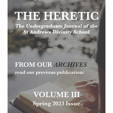
Article
Sidebar