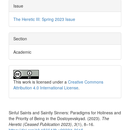
Issue
The Heretic III: Spring 2023 Issue
Section
Academic
This work is licensed under a
Creative Commons
Attribution 4.0 International License
.
How to Cite
Sinful Saints and Saintly Sinners: Paradigms for Holiness and
the Priority of Being in the Dostoyevskyad. (2023).
The
Heretic (Ceased Publication 2023)
,
3
(1), 8–16.
https://doi.org/10.15664/th.v2023i1.2615