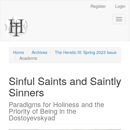
Main
Register
Login
Navigation
Main
Toggl
Content
naviga
Sidebar
Home
Archives
The Heretic III: Spring 2023 Issue
Academic
Sinful Saints and Saintly
Sinners
Paradigms for Holiness and the
Priority of Being in the
Dostoyevskyad