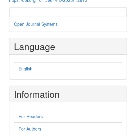
More Citation Formats
Developed
Open Journal Systems
By
Language
English
Information
For Readers
For Authors