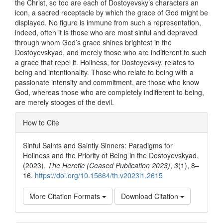
the Christ, so too are each of Dostoyevsky’s characters an
icon, a sacred receptacle by which the grace of God might be
displayed. No figure is immune from such a representation,
indeed, often it is those who are most sinful and depraved
through whom God’s grace shines brightest in the
Dostoyevskyad, and merely those who are indifferent to such
a grace that repel it. Holiness, for Dostoyevsky, relates to
being and intentionality. Those who relate to being with a
passionate intensity and commitment, are those who know
God, whereas those who are completely indifferent to being,
are merely stooges of the devil.
Article
How to Cite
Details
Sinful Saints and Saintly Sinners: Paradigms for
Holiness and the Priority of Being in the Dostoyevskyad.
(2023).
The Heretic (Ceased Publication 2023)
,
3
(1), 8–
16.
https://doi.org/10.15664/th.v2023i1.2615
More Citation Formats
Download Citation