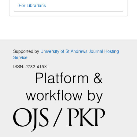
For Librarians
Supported by
University of St Andrews Journal Hosting
Service
ISSN: 2732-415X