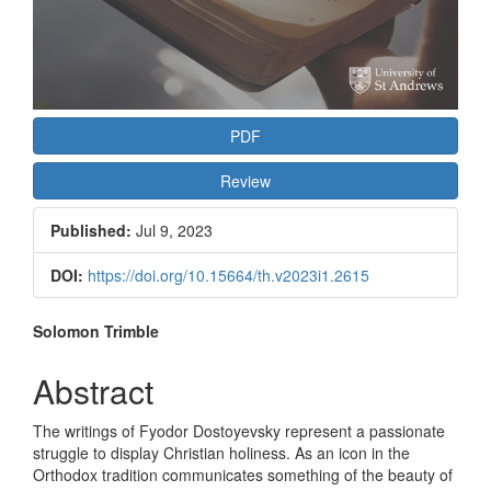
PDF
Review
Published:
Jul 9, 2023
DOI:
https://doi.org/10.15664/th.v2023i1.2615
Main
Solomon Trimble
Article
Abstract
Content
The writings of Fyodor Dostoyevsky represent a passionate
struggle to display Christian holiness. As an icon in the
Orthodox tradition communicates something of the beauty of