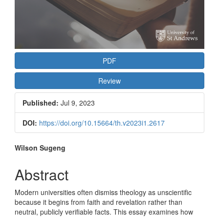
PDF
Review
Published:
Jul 9, 2023
DOI:
https://doi.org/10.15664/th.v2023i1.2617
Main
Wilson Sugeng
Article
Abstract
Content
Modern universities often dismiss theology as unscientific
because it begins from faith and revelation rather than
neutral, publicly verifiable facts. This essay examines how