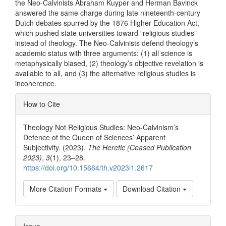
the Neo-Calvinists Abraham Kuyper and Herman Bavinck
answered the same charge during late nineteenth-century
Dutch debates spurred by the 1876 Higher Education Act,
which pushed state universities toward “religious studies”
instead of theology. The Neo-Calvinists defend theology’s
academic status with three arguments: (1) all science is
metaphysically biased, (2) theology’s objective revelation is
available to all, and (3) the alternative religious studies is
incoherence.
Article
How to Cite
Details
Theology Not Religious Studies: Neo-Calvinism’s
Defence of the Queen of Sciences’ Apparent
Subjectivity. (2023).
The Heretic (Ceased Publication
2023)
,
3
(1), 23–28.
https://doi.org/10.15664/th.v2023i1.2617
More Citation Formats
Download Citation
Issue