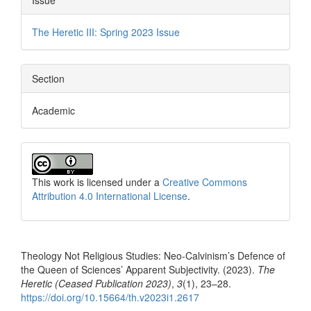
The Heretic III: Spring 2023 Issue
Section
Academic
This work is licensed under a
Creative Commons
Attribution 4.0 International License
.
How to Cite
Theology Not Religious Studies: Neo-Calvinism’s Defence of
the Queen of Sciences’ Apparent Subjectivity. (2023).
The
Heretic (Ceased Publication 2023)
,
3
(1), 23–28.
https://doi.org/10.15664/th.v2023i1.2617