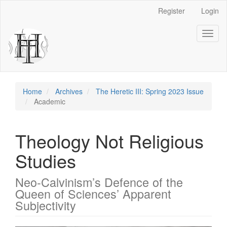
Main
Register
Login
Navigation
Main
Toggl
Content
naviga
Sidebar
Home
Archives
The Heretic III: Spring 2023 Issue
Academic
Theology Not Religious
Studies
Neo-Calvinism’s Defence of the
Queen of Sciences’ Apparent
Subjectivity