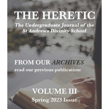
Article
Sidebar