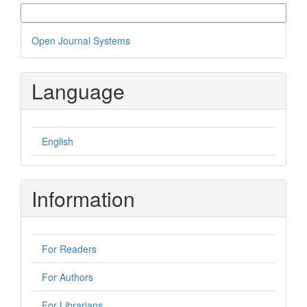
More Citation Formats
Developed
Open Journal Systems
By
Language
English
Information
For Readers
For Authors
For Librarians