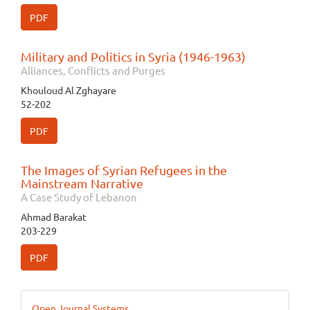
PDF
Military and Politics in Syria (1946-1963)
Alliances, Conflicts and Purges
Khouloud Al Zghayare
52-202
PDF
The Images of Syrian Refugees in the
Mainstream Narrative
A Case Study of Lebanon
Ahmad Barakat
203-229
PDF
Developed
Open Journal Systems