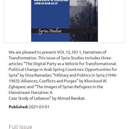
We are pleased to present VOL 12, NO 1, Narratives of
Transformation. This issue of Syria Studies includes three
articles: “The Digital Party as a Vehicle for Transformational
Political Change in Arab Spring Countries: Opportunities for
Syria” by Dina Ramadan; “Military and Politics in Syria (1946-
1963): Alliances, Conflicts and Purges” by Khouloud Al
Zghayare; and “The Images of Syrian Refugees in the
Mainstream Narrative: A
Case Study of Lebanon” by Ahmad Barakat.
Published:
2021-03-01
Full Issue