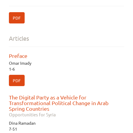
PDF
Articles
Preface
Omar Imady
1-6
PDF
The Digital Party as a Vehicle for
Transformational Political Change in Arab
Spring Countries
Opportunities for Syria
Dina Ramadan
7-51