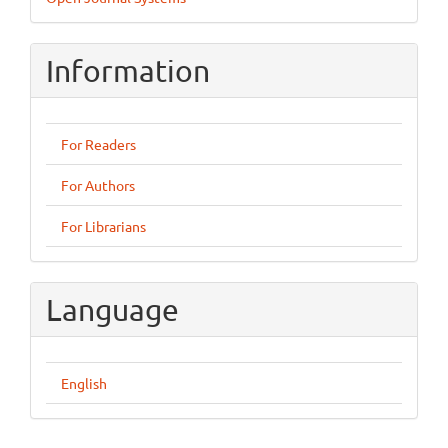
By
Information
For Readers
For Authors
For Librarians
Language
English