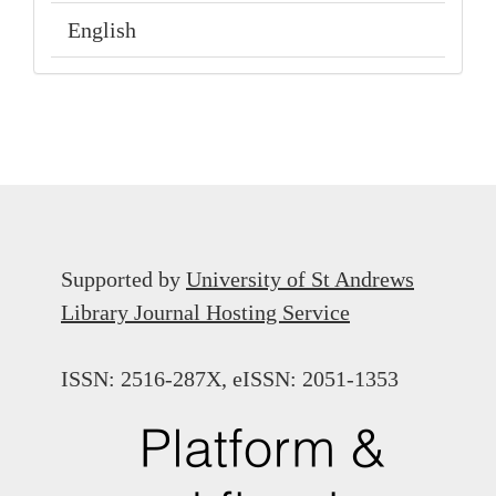
English
Supported by
University of St Andrews
Library Journal Hosting Service
ISSN: 2516-287X, eISSN: 2051-1353