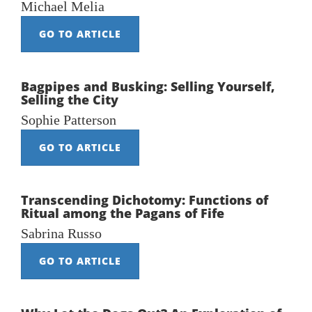
Michael Melia
GO TO ARTICLE
Bagpipes and Busking: Selling Yourself,
Selling the City
Sophie Patterson
GO TO ARTICLE
Transcending Dichotomy: Functions of
Ritual among the Pagans of Fife
Sabrina Russo
GO TO ARTICLE