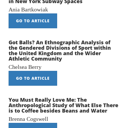
in New York Subway Spaces
Ania Bartkowiak
GO TO ARTICLE
Got Balls? An Ethnographic Analysis of
the Gendered Divisions of Sport within
the United Kingdom and the Wider
Athletic Community
Chelsea Berry
GO TO ARTICLE
You Must Really Love Me: The
Anthropological Study of What Else There
is to Coffee besides Beans and Water
Brenna Cogswell