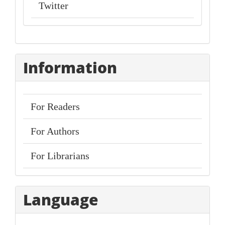
Twitter
Information
For Readers
For Authors
For Librarians
Language