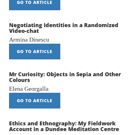
GO TO ARTICLE
Negotiating Identities in a Randomized
Video-chat
Armina Dinescu
GO TO ARTICLE
Mr Curiosity: Objects in Sepia and Other
Colours
Elena Georgalla
GO TO ARTICLE
Ethics and Ethnography: My Fieldwork
Account in a Dundee Meditation Centre