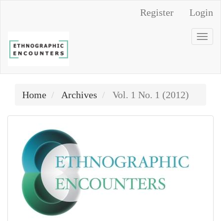
Main
Register
Login
Navigation
Main
Togg
Content
navi
Sidebar
Home
Archives
Vol. 1 No. 1 (2012)