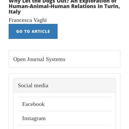
Why Let the Dogs Out? An Exploration of
Human-Animal-Human Relations in Turin,
Italy
Francesca Vaghi
GO TO ARTICLE
Developed
Open Journal Systems
By
social-
Social media
media
Facebook
Instagram