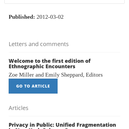
Published:
2012-03-02
Letters and comments
Welcome to the first edition of
Ethnographic Encounters
Zoe Miller and Emily Sheppard, Editors
GO TO ARTICLE
Articles
Privacy in Public: Unified Fragmentation